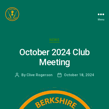
Menu
Berkshire
Woodturners
Association
Categories
NEWS
October 2024 Club
Meeting
By
Clive Rogerson
October 18, 2024
Post
Post
author
date