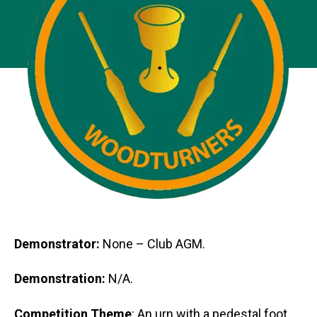
Demonstrator:
None – Club AGM.
Demonstration:
N/A.
Competition Theme
: An urn with a pedestal foot