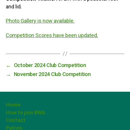
and lid.
Photo Gallery is now available.
Competition Scores have been updated.
←
October 2024 Club Competition
→
November 2024 Club Competition
Home
How to join BWA
Contact
Patron