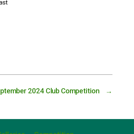
east
ptember 2024 Club Competition
→