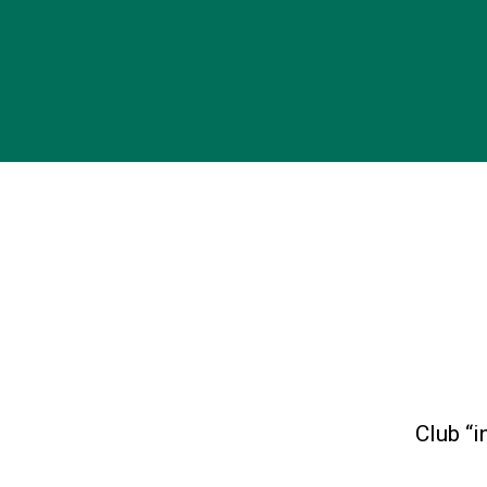
Club “i