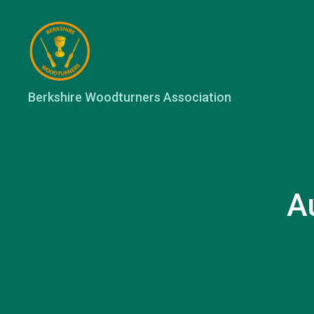
Berkshire
Berkshire Woodturners Association
Woodturners
Association
A