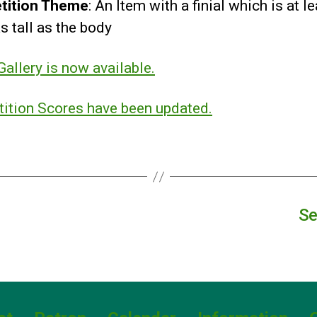
tition Theme
: An Item with a finial which is at l
s tall as the body
allery is now available.
ition Scores have been updated.
Se