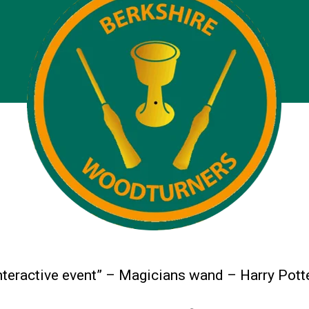
nteractive event” – Magicians wand – Harry Potte