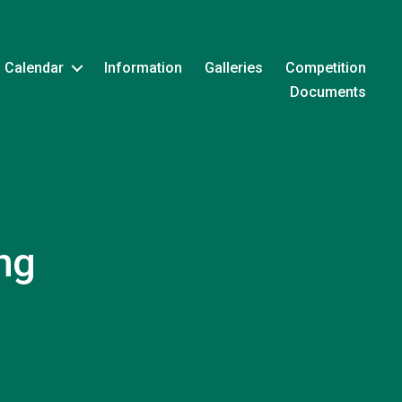
Calendar
Information
Galleries
Competition
Documents
ng