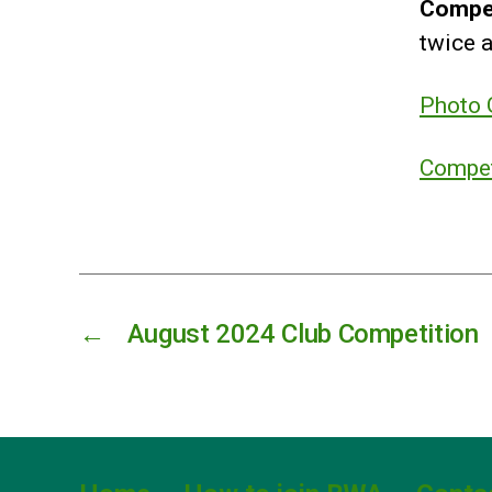
Compe
twice a
Photo G
Compet
←
August 2024 Club Competition