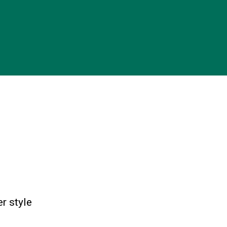
r style