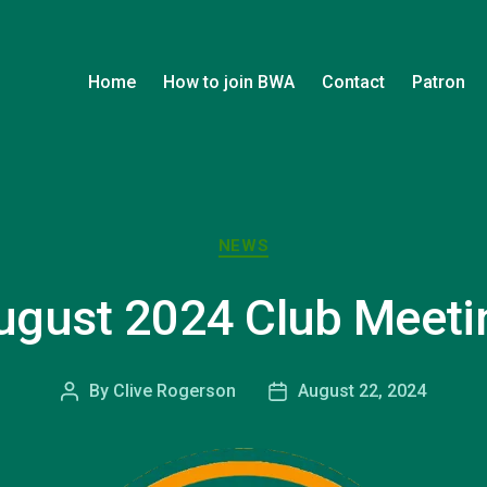
Home
How to join BWA
Contact
Patron
Categories
NEWS
ugust 2024 Club Meeti
By
Clive Rogerson
August 22, 2024
Post
Post
author
date