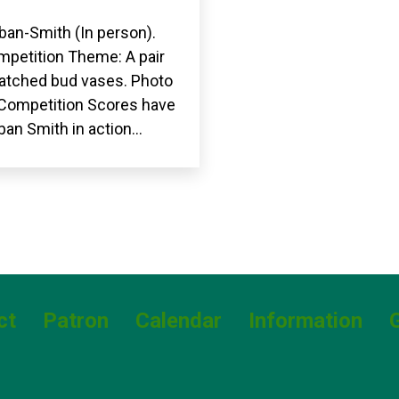
ban-Smith (In person).
petition Theme: A pair
matched bud vases. Photo
. Competition Scores have
ban Smith in action…
ct
Patron
Calendar
Information
G