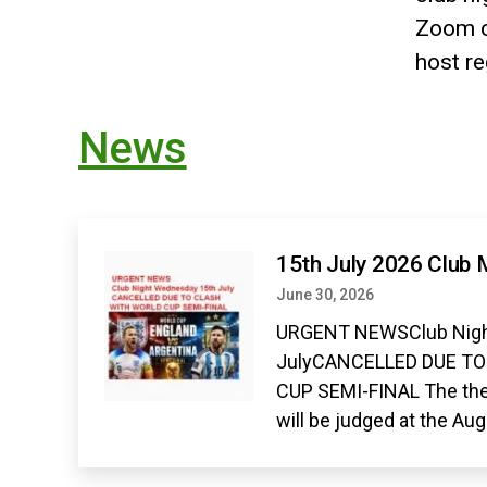
Zoom c
host r
News
15th July 2026 Club 
June 30, 2026
URGENT NEWSClub Nigh
JulyCANCELLED DUE T
CUP SEMI-FINAL The the
will be judged at the Au