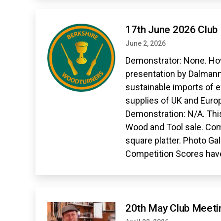
17th June 2026 Club
June 2, 2026
Demonstrator: None. How
presentation by Dalmann
sustainable imports of 
supplies of UK and Europ
Demonstration: N/A. Thi
Wood and Tool sale. Co
square platter. Photo Gal
Competition Scores hav
20th May Club Meeti