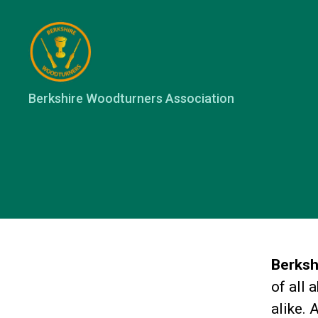
Berkshire
Berkshire Woodturners Association
Woodturners
Association
Berksh
of all 
alike. 