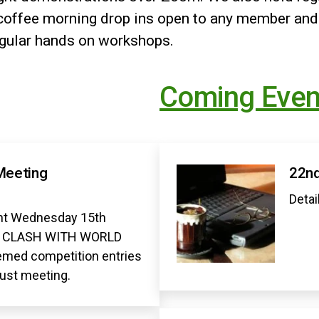
offee morning drop ins open to any member and
egular hands on workshops.
Coming Even
Meeting
22nd
Detai
t Wednesday 15th
O CLASH WITH WORLD
med competition entries
gust meeting.