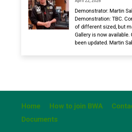
April 22, 2026
Demonstrator: Martin Sa
Demonstration: TBC. Com
of different sized, but 
Gallery is now available
been updated. Martin Sa
Home
How to join BWA
Conta
Documents