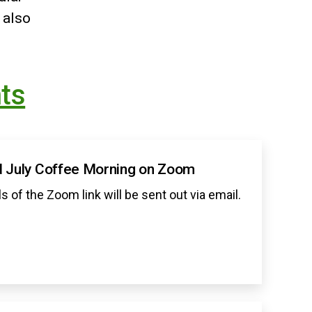
 also
ts
 July Coffee Morning on Zoom
ls of the Zoom link will be sent out via email.