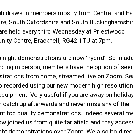
ub draws in members mostly from Central and Ea
ire, South Oxfordshire and South Buckinghamshir
 are held every third Wednesday at Priestwood
ity Centre, Bracknell, RG42 1TU at 7pm.
b night demonstrations are now ‘hybrid’. So in ad
nding in person, members have the option of see
trations from home, streamed live on Zoom. Se
so recorded using our new modern high resolution
equipment. Very useful if you are away on holida
n catch up afterwards and never miss any of the
ent top quality demonstrations. Indeed several 
w joined us from quite far afield and they acce
ight demonstrations over Zoom. We also hold reg