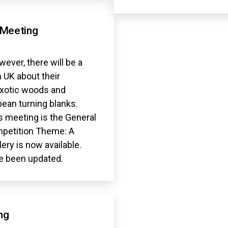
 Meeting
ever, there will be a
 UK about their
exotic woods and
ean turning blanks.
s meeting is the General
mpetition Theme: A
lery is now available.
e been updated.
ng