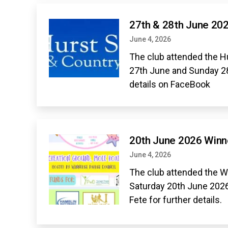
27th & 28th June 20
June 4, 2026
The club attended the H
27th June and Sunday 2
details on FaceBook
20th June 2026 Win
June 4, 2026
The club attended the 
Saturday 20th June 20
Fete for further details.