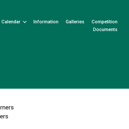
Calendar
Information
Galleries
Competition
Documents
rners
ters