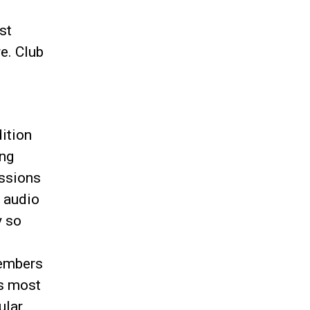
st
e. Club
dition
ing
ssions
 audio
y so
members
ss most
ular