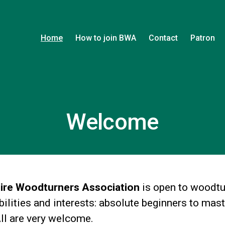
Home
How to join BWA
Contact
Patron
Welcome
ire Woodturners Association
is open to woodtu
abilities and interests: absolute beginners to mas
All are very welcome.