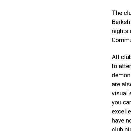
The cl
Berksh
nights
Commun
All clu
to atte
demons
are al
visual 
you ca
excell
have no
club n