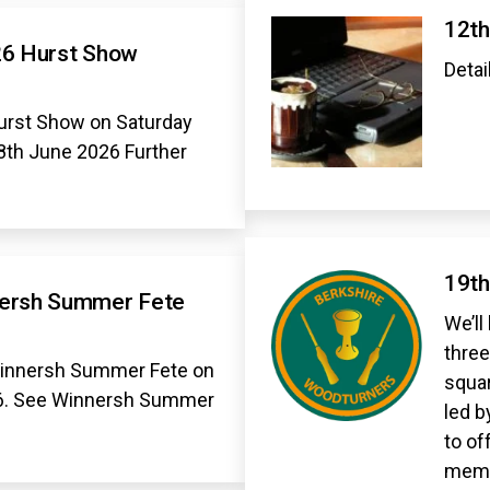
12th
26 Hurst Show
Detai
urst Show on Saturday
8th June 2026 Further
19th
nersh Summer Fete
We’ll
three
Winnersh Summer Fete on
squar
26. See Winnersh Summer
led b
to of
memb