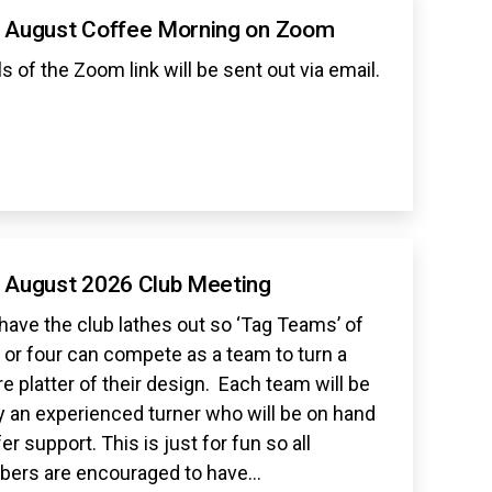
 August Coffee Morning on Zoom
ls of the Zoom link will be sent out via email.
 August 2026 Club Meeting
 have the club lathes out so ‘Tag Teams’ of
 or four can compete as a team to turn a
e platter of their design. Each team will be
y an experienced turner who will be on hand
fer support. This is just for fun so all
ers are encouraged to have…