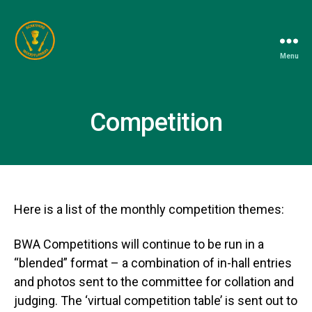
Menu
Berkshire
Woodturners
Association
Competition
Here is a list of the monthly competition themes:
BWA Competitions will continue to be run in a
“blended” format – a combination of in-hall entries
and photos sent to the committee for collation and
judging. The ‘virtual competition table’ is sent out to