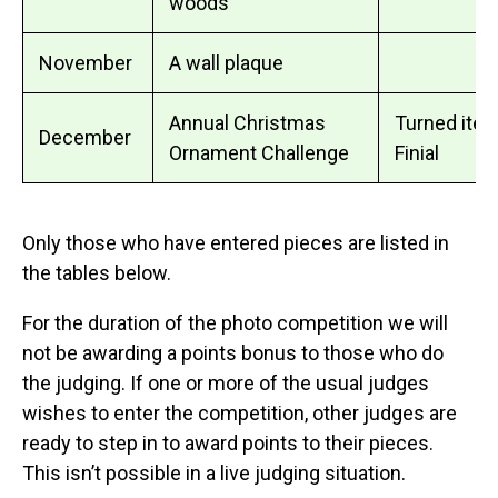
woods
November
A wall plaque
Annual Christmas
Turned item
December
Ornament Challenge
Finial
Only those who have entered pieces are listed in
the tables below.
For the duration of the photo competition we will
not be awarding a points bonus to those who do
the judging. If one or more of the usual judges
wishes to enter the competition, other judges are
ready to step in to award points to their pieces.
This isn’t possible in a live judging situation.