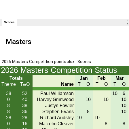
Masters