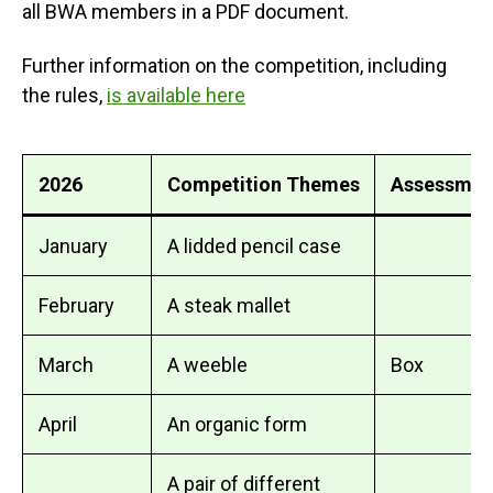
all BWA members in a PDF document.
Further information on the competition, including
the rules,
is available here
2026
Competition Themes
Assessmen
January
A lidded pencil case
February
A steak mallet
March
A weeble
Box
April
An organic form
A pair of different