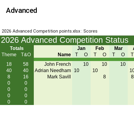
Advanced