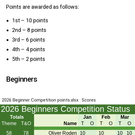
Points are awarded as follows:
1st – 10 points
2nd – 8 points
3rd – 6 points
4th – 4 points
5th – 2 points
Beginners