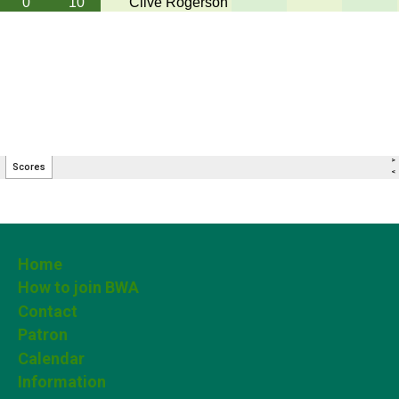
Home
How to join BWA
Contact
Patron
Calendar
Information