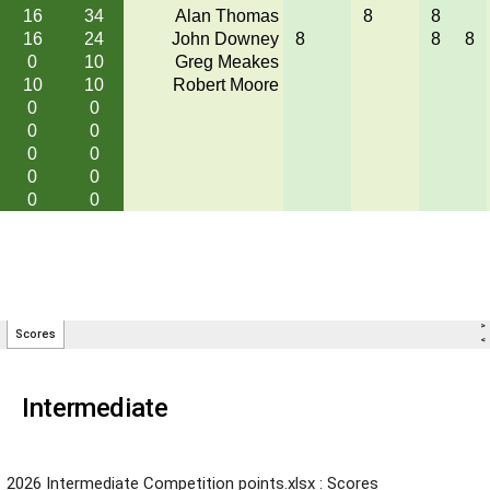
Intermediate