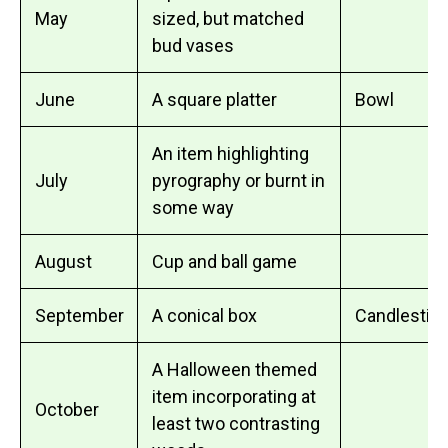
May
sized, but matched
bud vases
June
A square platter
Bowl
An item highlighting
July
pyrography or burnt in
some way
August
Cup and ball game
September
A conical box
Candlestick
A Halloween themed
item incorporating at
October
least two contrasting