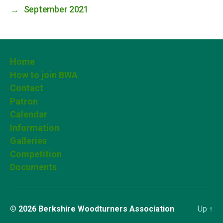
→
September 2021
Home
How to join BWA
Contact
Patron
Calendar
Information
Galleries
Competition
Documents
© 2026
Berkshire Woodturners Association
Up
↑