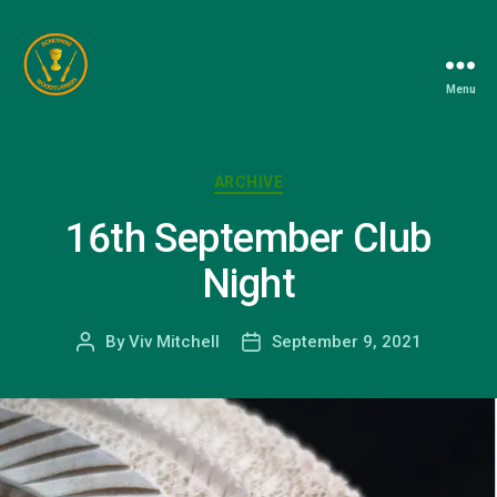
Menu
Berkshire
Woodturners
Association
Categories
ARCHIVE
16th September Club
Night
By
Viv Mitchell
September 9, 2021
Post
Post
author
date