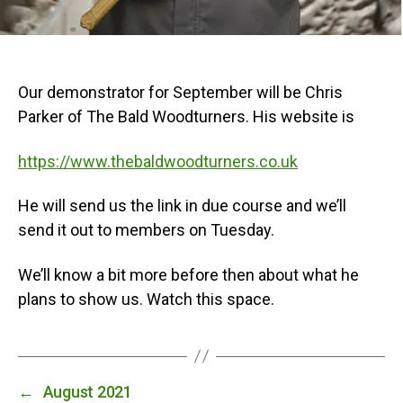
Our demonstrator for September will be Chris
Parker of The Bald Woodturners. His website is
https://www.thebaldwoodturners.co.uk
He will send us the link in due course and we’ll
send it out to members on Tuesday.
We’ll know a bit more before then about what he
plans to show us. Watch this space.
←
August 2021