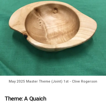
May 2025 Master Theme (Joint) 1st - Clive Rogerson
Theme: A Quaich