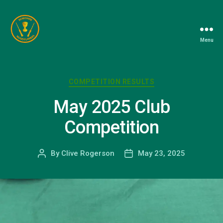
Menu
Berkshire
Woodturners
Association
Categories
COMPETITION RESULTS
May 2025 Club
Competition
By
Clive Rogerson
May 23, 2025
Post
Post
author
date