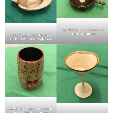
May 2025 Master Theme 2nd
– Paul Williamson
May 2025 Master Theme
(Joint) 1st – Clive Rogerson
May 2025 Master Open (Joint)
1st – Richard Audsley