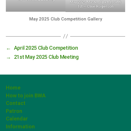
May 2025 Master Open (Joint)
1st – Clive Rogerson
May 2025 Club Competition Gallery
←
April 2025 Club Competition
→
21st May 2025 Club Meeting
Home
How to join BWA
Contact
Patron
Calendar
Information