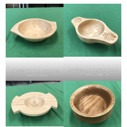
May 2025 Intermediate Theme
May 2025 Beginner Theme 1st
1st – Alex Simpson
– John Downey