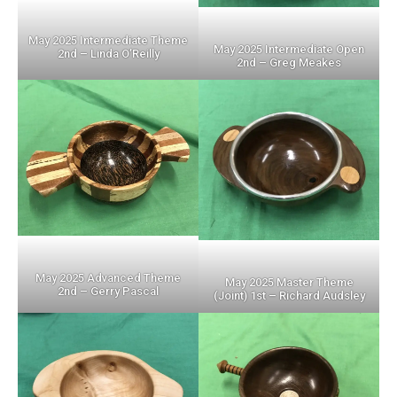
May 2025 Intermediate Theme
May 2025 Intermediate Open
2nd – Linda O’Reilly
2nd – Greg Meakes
May 2025 Advanced Theme
May 2025 Master Theme
2nd – Gerry Pascal
(Joint) 1st – Richard Audsley