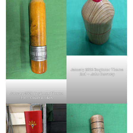
January 2026 Beginner Theme
2nd – John Downey
January 2026 Beginner Theme
1st – Oliver Roden