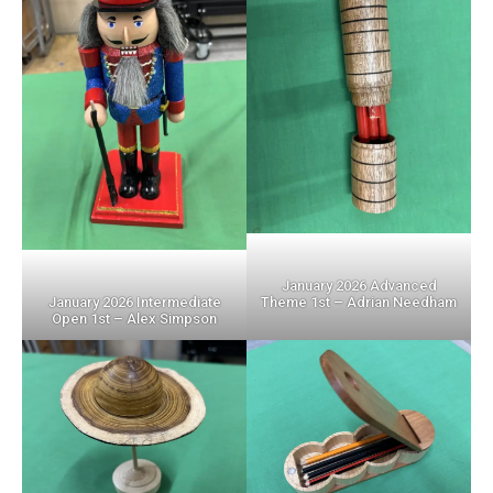
January 2026 Advanced
Theme 1st – Adrian Needham
January 2026 Intermediate
Open 1st – Alex Simpson