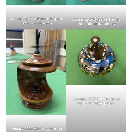
January 2026 Advanced Open
January 2026 Master Theme
1st – John French
1st – Richard Audsley
January 2026 Master Open
2nd – Stephen EVans
January 2026 Master Open 1st