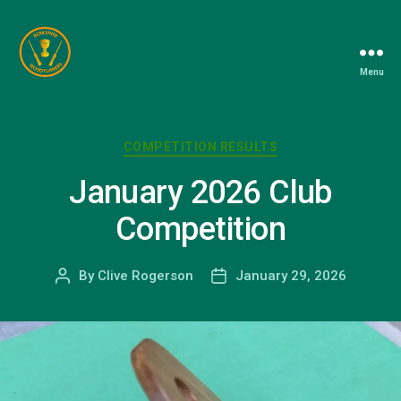
Menu
Berkshire
Woodturners
Association
Categories
COMPETITION RESULTS
January 2026 Club
Competition
By
Clive Rogerson
January 29, 2026
Post
Post
author
date