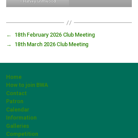
– Harvey Grimwood
←
18th February 2026 Club Meeting
→
18th March 2026 Club Meeting
Home
How to join BWA
Contact
Patron
Calendar
Information
Galleries
Competition