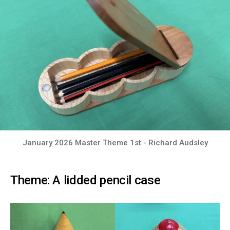
January 2026 Master Theme 1st - Richard Audsley
Theme: A lidded pencil case