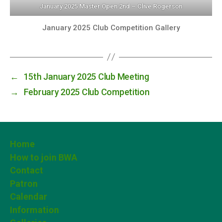
January 2025 Master Open 2nd – Clive Rogerson
January 2025 Club Competition Gallery
←
15th January 2025 Club Meeting
→
February 2025 Club Competition
Home
How to join BWA
Contact
Patron
Calendar
Information