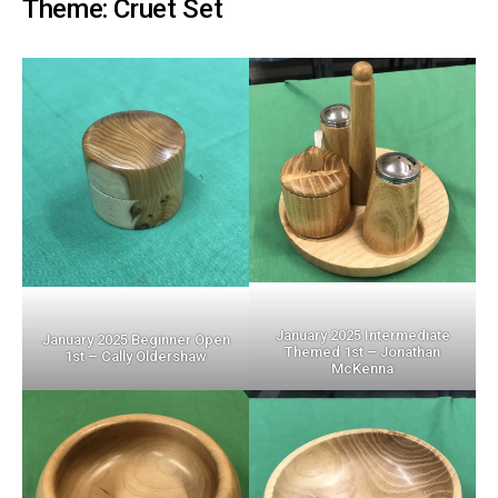
Theme: Cruet Set
January 2025 Intermediate
January 2025 Beginner Open
Themed 1st – Jonathan
1st – Cally Oldershaw
McKenna