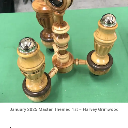
January 2025 Master Themed 1st – Harvey Grimwood