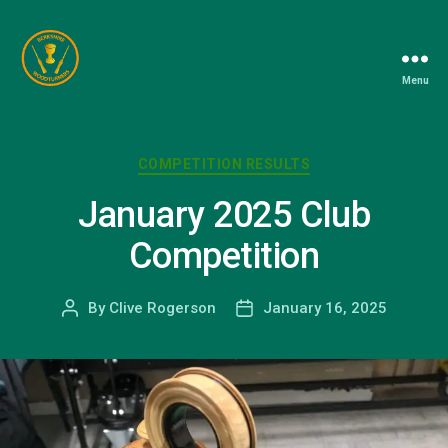
Menu
Berkshire
Woodturners
Association
Categories
COMPETITION RESULTS
January 2025 Club
Competition
By
Clive Rogerson
January 16, 2025
Post
Post
author
date