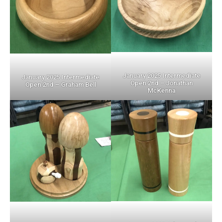
January 2025 Intermediate
January 2025 Intermediate
Open 2nd – Jonathan
Open 2nd – Graham Bell
McKenna