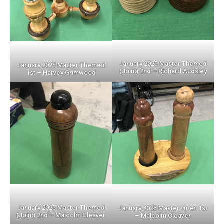
January 2025 Master Themed
January 2025 Master Themed
(Joint) 2nd – Richard Audsley
1st – Harvey Grimwood
January 2025 Master Themed
January 2025 Master Open 1st
(Joint) 2nd – Malcolm Cleaver
– Malcolm Cleaver