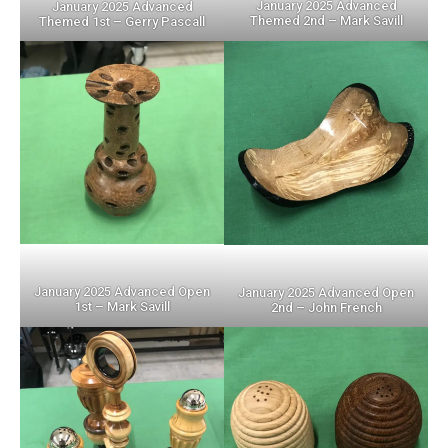
January 2025 Advanced
January 2025 Advanced
Themed 2nd – Mark Savill
Themed 1st – Gerry Pascall
January 2025 Advanced Open
January 2025 Advanced Open
1st – Mark Savill
2nd – John French