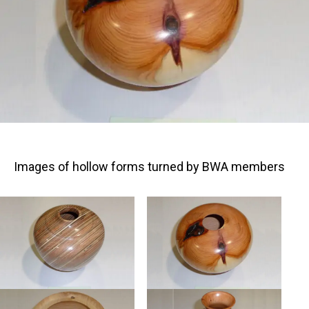
Images of hollow forms turned by BWA members