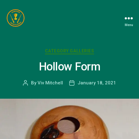
Menu
Berkshire
Woodturners
Association
Categories
CATEGORY GALLERIES
Hollow Form
By
Viv Mitchell
January 18, 2021
Post
Post
author
date