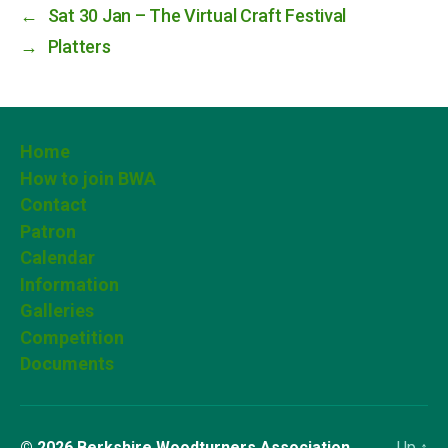
←
Sat 30 Jan – The Virtual Craft Festival
→
Platters
Home
How to join BWA
Contact
Patron
Calendar
Information
Galleries
Competition
Documents
© 2026
Berkshire Woodturners Association
Up
↑