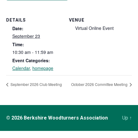
DETAILS
VENUE
Virtual Online Event
Date:
September 23
Time:
10:30 am - 11:59 am
Event Categories:
Calendar
,
homepage
September 2026 Club Meeting
October 2026 Committee Meeting
© 2026
Berkshire Woodturners Association
Up
↑