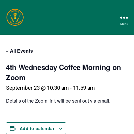
Menu
Berkshire
Woodturners
Association
« All Events
4th Wednesday Coffee Morning on
Zoom
September 23 @ 10:30 am
-
11:59 am
Details of the Zoom link will be sent out via email.
Add to calendar