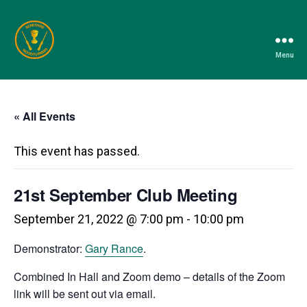
Menu
Berkshire
Woodturners
Association
« All Events
This event has passed.
21st September Club Meeting
September 21, 2022 @ 7:00 pm
-
10:00 pm
Demonstrator:
Gary Rance
.
Combined In Hall and Zoom demo – details of the Zoom
link will be sent out via email.