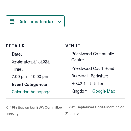
Add to calendar
DETAILS
VENUE
Priestwood Community
Date:
Centre
September 21, 2022
Priestwood Court Road
Time:
Bracknell
,
Berkshire
7:00 pm - 10:00 pm
RG42 1TU
United
Event Categories:
Kingdom
+ Google Map
Calendar
,
homepage
28th September Coffee Morning on
19th September BWA Committee
meeting
Zoom