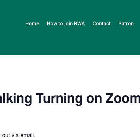
Home
How to join BWA
Contact
Patron
alking Turning on Zoo
 out via email.