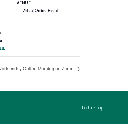
VENUE
Virtual Online Event
m
s:
age
Wednesday Coffee Morning on Zoom
To the top
↑