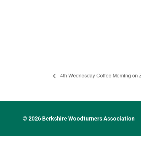
4th Wednesday Coffee Morning on
© 2026
Berkshire Woodturners Association