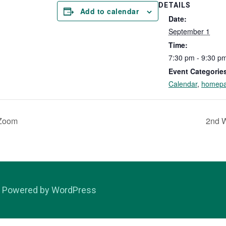
DETAILS
Add to calendar
Date:
September 1
Time:
7:30 pm - 9:30 p
Event Categorie
Calendar
,
homep
 Zoom
2nd 
Powered by WordPress