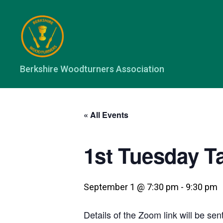
Berkshire
Berkshire Woodturners Association
Woodturners
Association
« All Events
1st Tuesday T
September 1 @ 7:30 pm
-
9:30 pm
Details of the Zoom link will be sent