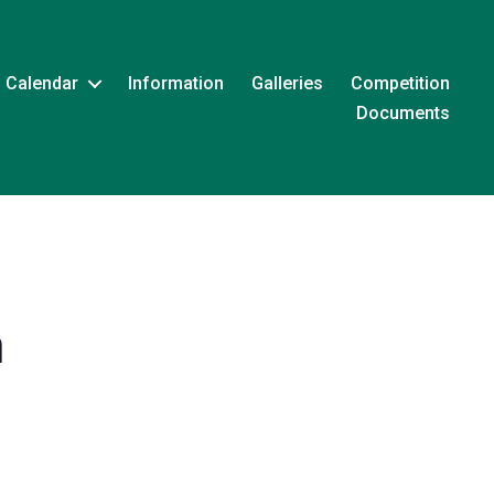
Calendar
Information
Galleries
Competition
Documents
m