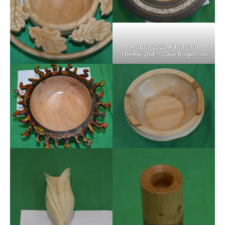
August 2023 Advanced
Theme 2nd – Clive Rogerson