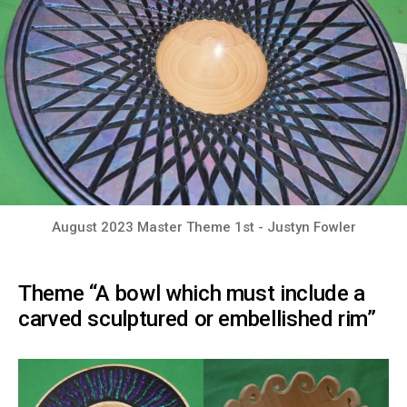
August 2023 Master Theme 1st - Justyn Fowler
Theme “A bowl which must include a
carved sculptured or embellished rim”