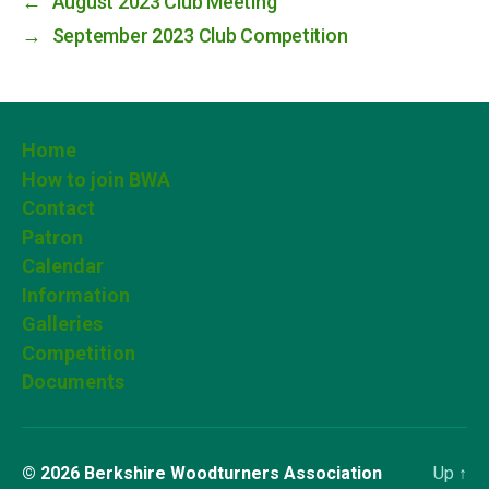
←
August 2023 Club Meeting
→
September 2023 Club Competition
Home
How to join BWA
Contact
Patron
Calendar
Information
Galleries
Competition
Documents
© 2026
Berkshire Woodturners Association
Up
↑