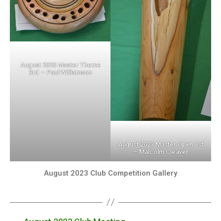
August 2023 Master Theme
3rd – Paul Williamson
August 2023 Master Open 1st
– Malcolm Cleaver
August 2023 Club Competition Gallery