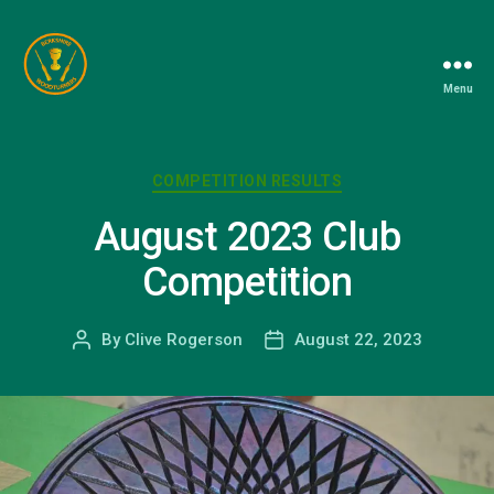
Menu
Berkshire
Woodturners
Association
Categories
COMPETITION RESULTS
August 2023 Club
Competition
By
Clive Rogerson
August 22, 2023
Post
Post
author
date