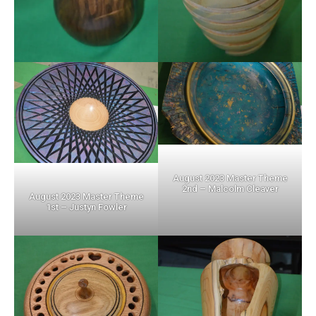
August 2023 Master Theme
2nd – Malcolm Cleaver
August 2023 Master Theme
1st – Justyn Fowler