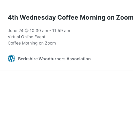
4th Wednesday Coffee Morning on Zoo
June 24 @ 10:30 am
-
11:59 am
Virtual Online Event
Coffee Morning on Zoom
Berkshire Woodturners Association